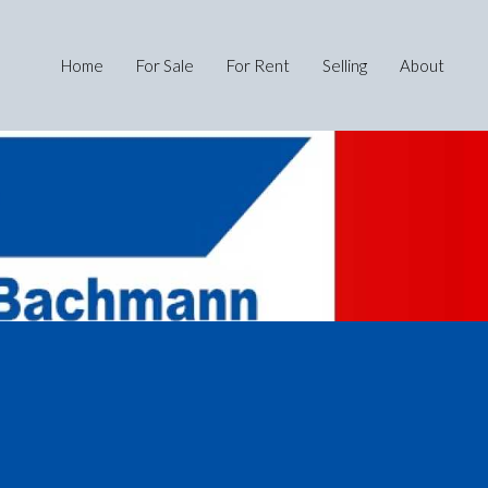
Home
For Sale
For Rent
Selling
About