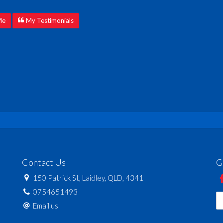
Me
My Testimonials
Contact Us
G
150 Patrick St, Laidley, QLD, 4341
0754651493
Email us