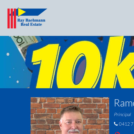
Ram
Principal
0412 7