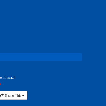
et Social
Share This