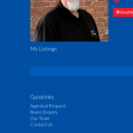
Email 
My Listings
Quicklinks
Appraisal Request
Buyer Enquiry
Our Team
Contact Us