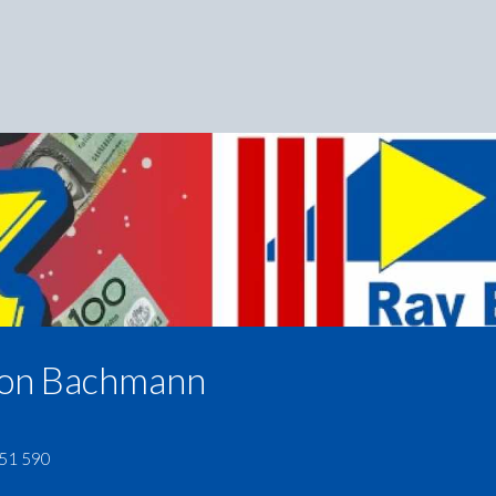
on Bachmann
51 590