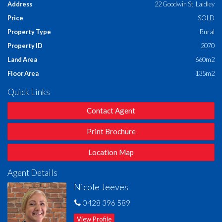
Address
22 Goodwin St, Laidley
Price
SOLD
Bright & Airy Open Plan Living
– Tiled kitchen, dining,
and family area with air conditioning
Property Type
Rural
Property ID
2070
Separate Carpeted Lounge
– Ideal for a kids' retreat or
second living space
Land Area
660m2
Floor Area
135m2
Well-Appointed Main Bathroom
– With separate
shower and full-sized bath
Quick Links
Spacious Internal Laundry
– Ample storage and direct
Contact Agent
outdoor access
Print Brochure
Comfort All Year Round
– Ceiling fans and security
screens throughout
Location Map
Double Lock-Up Garage
– Secure parking with internal
Agent Details
access
Nicole Jeeves
Set on a
660m² fully fenced block
, this home offers a safe,
0428 396 589
spacious backyard – perfect for kids, pets, or the avid gardener.
With its manageable size, it delivers the ideal balance of
View Profile