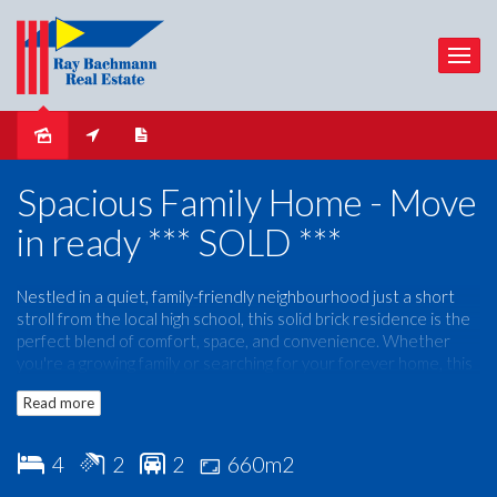
Sold
Spacious Family Home - Move
in ready *** SOLD ***
Nestled in a quiet, family-friendly neighbourhood just a short
stroll from the local high school, this solid brick residence is the
perfect blend of comfort, space, and convenience. Whether
you're a growing family or searching for your forever home, this
property is ready to meet all your needs.
Read more
Property Highlights:
4
2
2
660m2
4 Generous Bedrooms
– Master with walk-in robe and
private ensuite