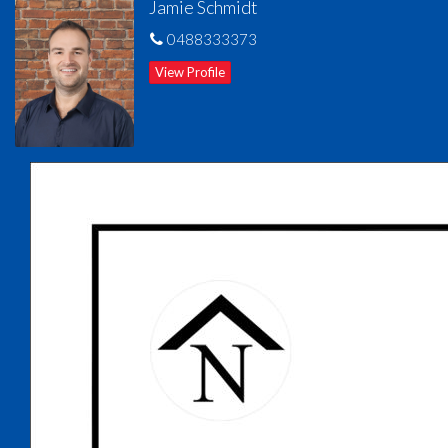
Jamie Schmidt
Tenanted until 21st January 2026 at $450 per week. Currently
0488333373
rent appraised between $550 - $600 per week.
View Profile