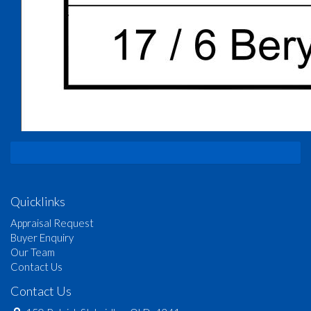
Quicklinks
Appraisal Request
Buyer Enquiry
Our Team
Contact Us
Contact Us