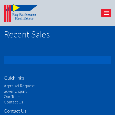
Recent Sales
Quicklinks
Appraisal Request
Buyer Enquiry
Our Team
Contact Us
Contact Us