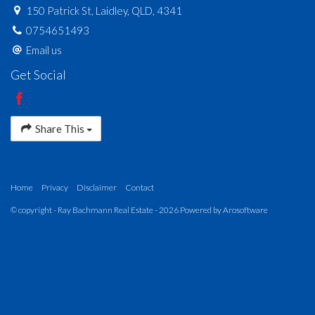
150 Patrick St, Laidley, QLD, 4341
0754651493
Email us
Get Social
Share This
Home
Privacy
Disclaimer
Contact
© copyright - Ray Bachmann Real Estate - 2026 Powered by
Arosoftware